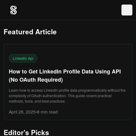
Featured Article
Linkedin Api
How to Get LinkedIn Profile Data Using API
(No OAuth Required)
Learn how to access LinkedIn profile data programmatically without the
complexity of OAuth authentication. This guide covers practical
methods, tools, and best practices.
April 28, 2025
•
8 min
read
Editor's Picks