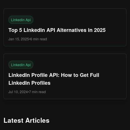
Linkedin Api
Top 5 LinkedIn API Alternatives in 2025
Jan 15, 2025
•
6 min
read
Linkedin Api
LinkedIn Profile API: How to Get Full
LinkedIn Profiles
Jul 10, 2024
•
7 min
read
Latest Articles