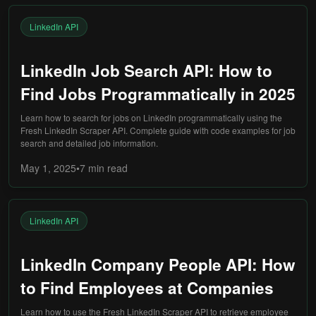
LinkedIn API
LinkedIn Job Search API: How to
Find Jobs Programmatically in 2025
Learn how to search for jobs on LinkedIn programmatically using the
Fresh LinkedIn Scraper API. Complete guide with code examples for job
search and detailed job information.
May 1, 2025
•
7 min
read
LinkedIn API
LinkedIn Company People API: How
to Find Employees at Companies
Learn how to use the Fresh LinkedIn Scraper API to retrieve employee