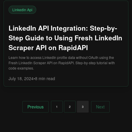
Linkedin Api
LinkedIn API Integration: Step-by-
Step Guide to Using Fresh LinkedIn
Scraper API on RapidAPI
Learn how to access LinkedIn profile data without OAuth using the
Fresh LinkedIn Scraper API on RapidAPI. Step-by-step tutorial with
code examples.
July 18, 2024
•
8 min
read
Previous
Next
1
2
3