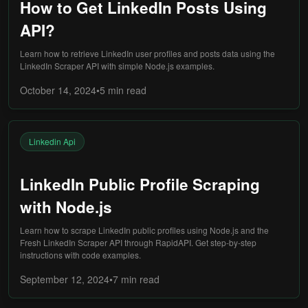
How to Get LinkedIn Posts Using
API?
Learn how to retrieve LinkedIn user profiles and posts data using the
LinkedIn Scraper API with simple Node.js examples.
October 14, 2024
•
5 min
read
Linkedin Api
LinkedIn Public Profile Scraping
with Node.js
Learn how to scrape LinkedIn public profiles using Node.js and the
Fresh LinkedIn Scraper API through RapidAPI. Get step-by-step
instructions with code examples.
September 12, 2024
•
7 min
read