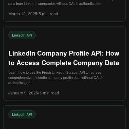
data from LinkedIn companies without OAuth authentication.
March 12, 2025
•
5 min
read
LinkedIn API
LinkedIn Company Profile API: How
to Access Complete Company Data
Learn how to use the Fresh LinkedIn Scraper API to retrieve
comprehensive LinkedIn company profile data without OAuth
authentication.
January 9, 2025
•
5 min
read
LinkedIn API