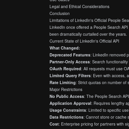
Legal and Ethical Considerations
Conclusion
Limitations of LinkedIn's Official People Se
LinkedIn once offered a People Search API t
been dramatically curtailed over the years.
Current State of LinkedIn's Official API
What Changed:
Deprecated Features
: LinkedIn removed p
Partner-Only Access
: Search functionalit
OAuth Required
: All requests must use OA
Limited Query Filters
: Even with access, 
Rate Limiting
: Strict quotas on number of
Major Restrictions
No Public Access
: The People Search API 
Application Approval
: Requires lengthy a
Usage Constraints
: Limited to specific u
Data Restrictions
: Cannot store or cache 
Cost
: Enterprise pricing for partners with s