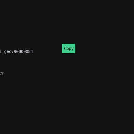
Copy
:geo:90000084

r
