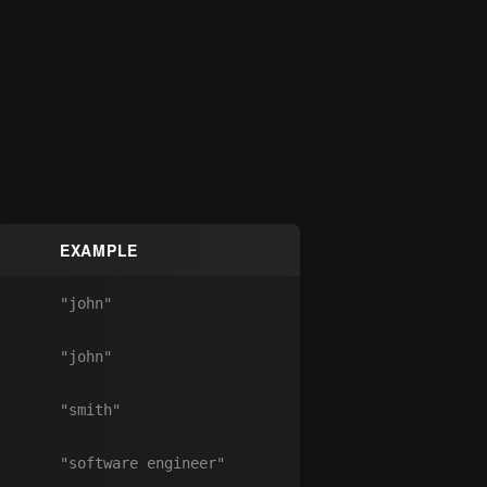
EXAMPLE
"john"
"john"
"smith"
"software engineer"