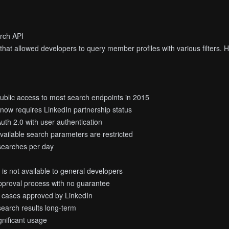
arch API
hat allowed developers to query member profiles with various filters. Ho
ublic access to most search endpoints in 2015
y now requires LinkedIn partnership status
uth 2.0 with user authentication
available search parameters are restricted
 searches per day
is not available to general developers
pproval process with no guarantee
se cases approved by LinkedIn
search results long-term
ignificant usage