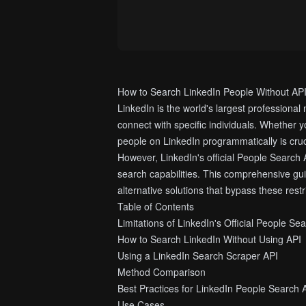
How to Search LinkedIn People Without AP
LinkedIn is the world's largest professional
connect with specific individuals. Whether y
people on LinkedIn programmatically is cruc
However, LinkedIn's official People Search A
search capabilities. This comprehensive gui
alternative solutions that bypass these restr
Table of Contents
Limitations of LinkedIn's Official People Se
How to Search LinkedIn Without Using API
Using a LinkedIn Search Scraper API
Method Comparison
Best Practices for LinkedIn People Search
Use Cases