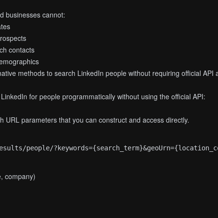
nd businesses cannot:
ates
prospects
ch contacts
demographics
ative methods to search LinkedIn people without requiring official API 
inkedIn for people programmatically without using the official API:
gh URL parameters that you can construct and access directly.
le, company)