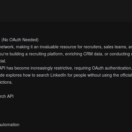
I (No OAuth Needed)
 network, making it an invaluable resource for recruiters, sales teams, a
ou're building a recruiting platform, enriching CRM data, or conducting m
ial.
PI has become increasingly restrictive, requiring OAuth authentication,
de explores how to search LinkedIn for people without using the offici
ictions.
arch API
 Automation