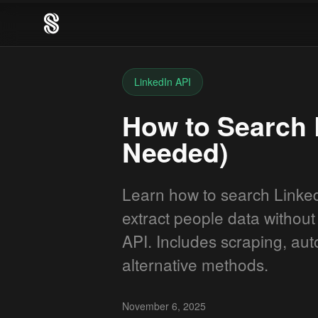
LinkedIn API
How to Search 
Needed)
Learn how to search Linked
extract people data without 
API. Includes scraping, au
alternative methods.
November 6, 2025