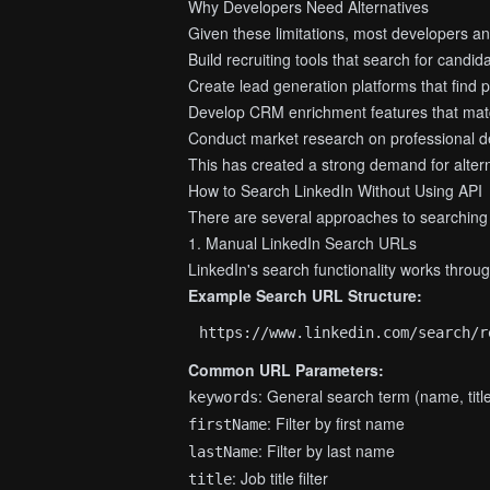
Why Developers Need Alternatives
Given these limitations, most developers a
Build recruiting tools that search for candid
Create lead generation platforms that find 
Develop CRM enrichment features that mat
Conduct market research on professional 
This has created a strong demand for altern
How to Search LinkedIn Without Using API
There are several approaches to searching L
1. Manual LinkedIn Search URLs
LinkedIn's search functionality works throu
Example Search URL Structure:
Common URL Parameters:
: General search term (name, tit
keywords
: Filter by first name
firstName
: Filter by last name
lastName
: Job title filter
title