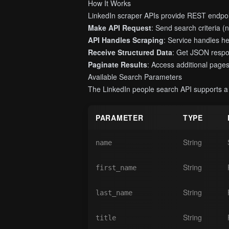
How It Works
LinkedIn scraper APIs provide REST endpoin
Make API Request
: Send search criteria (na
API Handles Scraping
: Service handles h
Receive Structured Data
: Get JSON respon
Paginate Results
: Access additional pages 
Available Search Parameters
The LinkedIn people search API supports a c
PARAMETER
TYPE
String
name
String
first_name
String
last_name
String
title