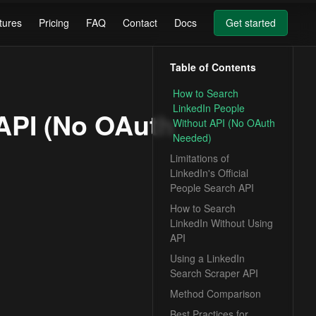
tures
Pricing
FAQ
Contact
Docs
Get started
Table of Contents
How to Search
LinkedIn People
API (No OAuth
Without API (No OAuth
Needed)
Limitations of
LinkedIn's Official
People Search API
How to Search
LinkedIn Without Using
API
Using a LinkedIn
Search Scraper API
Method Comparison
Best Practices for