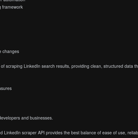
ng framework
e changes
 of scraping LinkedIn search results, providing clean, structured data
easures
r developers and businesses.
 LinkedIn scraper API provides the best balance of ease of use, reliabili