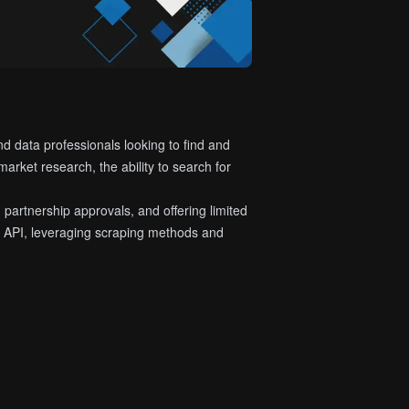
nd data professionals looking to find and
arket research, the ability to search for
 partnership approvals, and offering limited
al API, leveraging scraping methods and