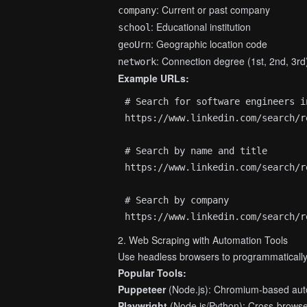
: Current or past company
company
: Educational institution
school
: Geographic location code
geoUrn
: Connection degree (1st, 2nd, 3rd
network
Example URLs:
# Search for software engineers i
https://www.linkedin.com/search/r
# Search by name and title

https://www.linkedin.com/search/r
# Search by company

2. Web Scraping with Automation Tools
Use headless browsers to programmatically 
Popular Tools:
Puppeteer
(Node.js): Chromium-based aut
Playwright
(Node.js/Python): Cross-brows