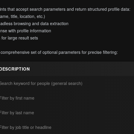
ts that accept search parameters and return structured profile data:
me, title, location, etc.)
eadless browsing and data extraction
se with profile information
for large result sets
omprehensive set of optional parameters for precise filtering:
DESCRIPTION
Search keyword for people (general search)
Filter by first name
Filter by last name
Filter by job title or headline