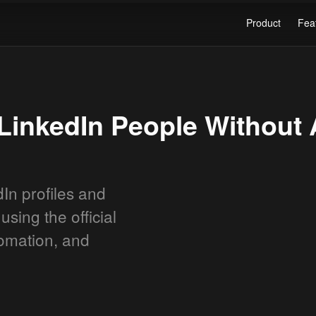
Product
Fea
LinkedIn People Without 
In profiles and
using the official
tomation, and