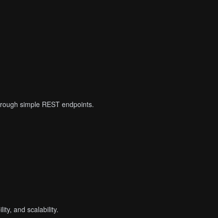
 through simple REST endpoints.
ty, and scalability.