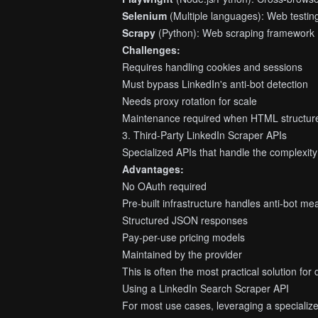
Selenium
(Multiple languages): Web testi
Scrapy
(Python): Web scraping framework
Challenges:
Requires handling cookies and sessions
Must bypass LinkedIn's anti-bot detection
Needs proxy rotation for scale
Maintenance required when HTML structur
3. Third-Party LinkedIn Scraper APIs
Specialized APIs that handle the complexity
Advantages:
No OAuth required
Pre-built infrastructure handles anti-bot m
Structured JSON responses
Pay-per-use pricing models
Maintained by the provider
This is often the most practical solution fo
Using a LinkedIn Search Scraper API
For most use cases, leveraging a specialized