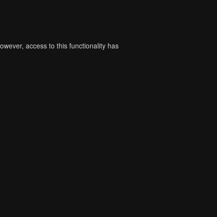
wever, access to this functionality has