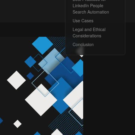
LinkedIn People
Search Automation
Use Cases
Legal and Ethical
Considerations
Conclusion