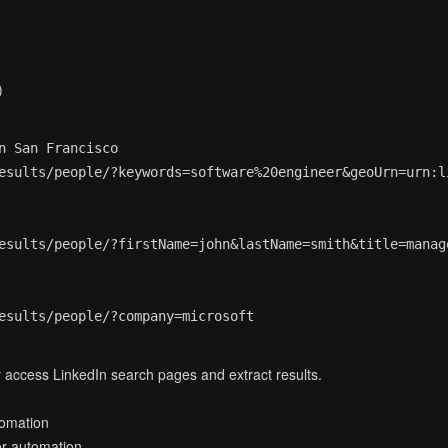
)
n San Francisco

esults/people/?keywords=software%20engineer&geoUrn=urn:li
esults/people/?firstName=john&lastName=smith&title=manage
access LinkedIn search pages and extract results.
omation
er automation